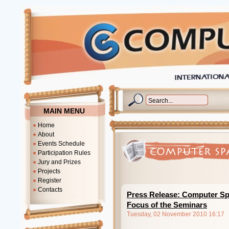
MAIN MENU
Home
About
Events Schedule
Participation Rules
Jury and Prizes
Projects
Register
Contacts
Press Release: Computer Sp
Focus of the Seminars
Tuesday, 02 November 2010 16:17