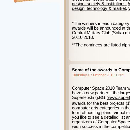
design: society & institutions
,
W
design: technology & market
,
*The winners in each category 
awards will be announced at t
Central Military Club (Sofia) d
30.10.2010.
**The nominees are listed alpha
Some of the awards in Comp
Thursday, 07 October 2010 11:05
Computer Space 2010 Team woul
have a new partner – the large
SuperHosting.BG
(
www
.
super
awards for the best projects (1
computer arts categories in the
form of hosting plans, virtual 
you like to see a detailed list 
organizers of Computer Spac
wish success in the competition 