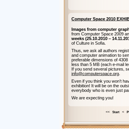
Computer Space 2010 EXHI
Images from computer graph
from Computer Space 2009 and
weeks (25.10.2010 – 14.11.20
of Culture in Sofia.
Thus, we ask all authors regist
and computer animation to send
preferable dimensions of 4308 x
less than 5 MB (each e-mail le
If you send several pictures, 
info@computerspace.org
.
Even if you think you won’t h
exhibition! It will be on the ou
everybody who is even just pa
We are expecting you!
<<
<
Start
P