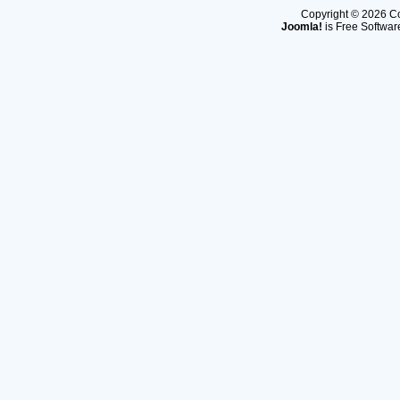
Copyright © 2026 Co
Joomla!
is Free Softwar