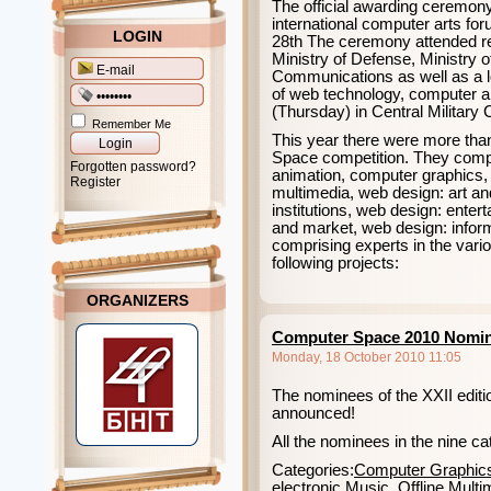
The official awarding ceremony 
international computer arts f
LOGIN
28th The ceremony attended rep
Ministry of Defense, Ministry 
Communications as well as a lo
of web technology, computer a
(Thursday) in Central Military 
Remember Me
This year there were more tha
Space competition. They compe
Forgotten password?
animation, computer graphics, 
Register
multimedia, web design: art an
institutions, web design: ente
and market, web design: inform
comprising experts in the vari
following projects:
ORGANIZERS
Computer Space 2010 Nomi
Monday, 18 October 2010 11:05
The nominees of the XXII editi
announced!
All the nominees in the nine ca
Categories:
Computer Graphic
electronic Music
,
Offline Multi