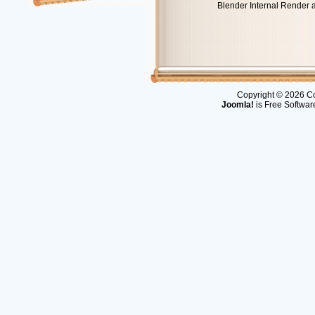
Blender Internal Render 
Copyright © 2026 Co
Joomla!
is Free Softwar