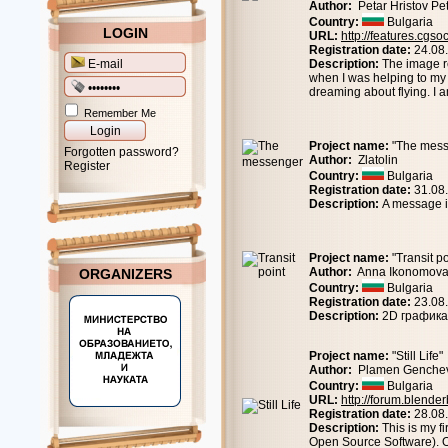
Author:
Petar Hristov Pe
Country:
Bulgaria
LOGIN
URL:
http://features.cgs
Registration date:
24.08
Description:
The image r
when I was helping to my
dreaming about flying. I
Remember Me
Project name:
"The mess
Forgotten password?
Author:
Zlatolin
Register
Country:
Bulgaria
Registration date:
31.08
Description:
A message in
Project name:
"Transit po
Author:
Anna Ikonomov
ORGANIZERS
Country:
Bulgaria
Registration date:
23.08
Description:
2D графика
Project name:
"Still Life"
Author:
Plamen Genche
Country:
Bulgaria
URL:
http://forum.blend
Registration date:
28.08
Description:
This is my f
Open Source Software). O