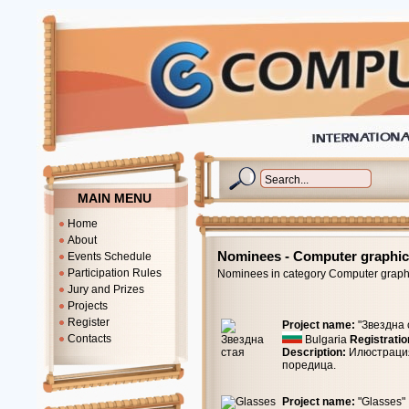
MAIN MENU
Home
About
Nominees - Computer graphi
Events Schedule
Participation Rules
Nominees in category Computer graph
Jury and Prizes
Projects
Register
Project name:
"Звездна 
Contacts
Bulgaria
Registratio
Description:
Илюстрация
поредица.
Project name:
"Glasses"