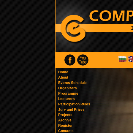
Home
About
Events Schedule
Organizers
Programme
Lecturers
Participation Rules
Jury and Prizes
Projects
Archive
Register
Contacts