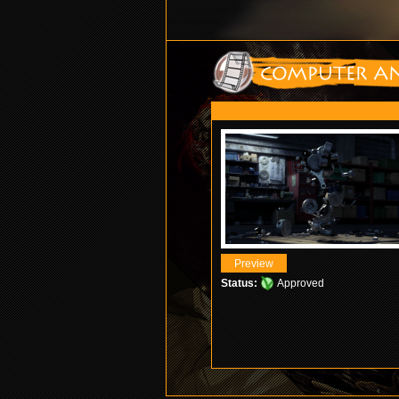
Status:
Approved