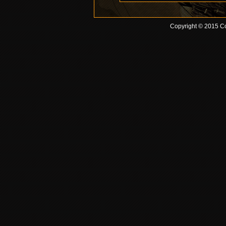
Copyright © 2015 Co