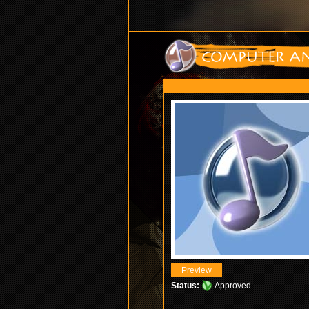
Status:
Approved