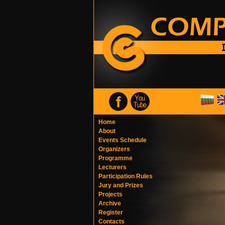
Home
About
Events Schedule
Organizers
Programme
Lecturers
Participation Rules
Jury and Prizes
Projects
Archive
Register
Contacts