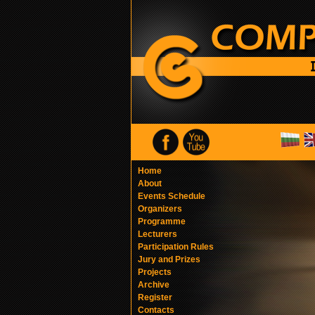
Home
About
Events Schedule
Organizers
Programme
Lecturers
Participation Rules
Jury and Prizes
Projects
Archive
Register
Contacts