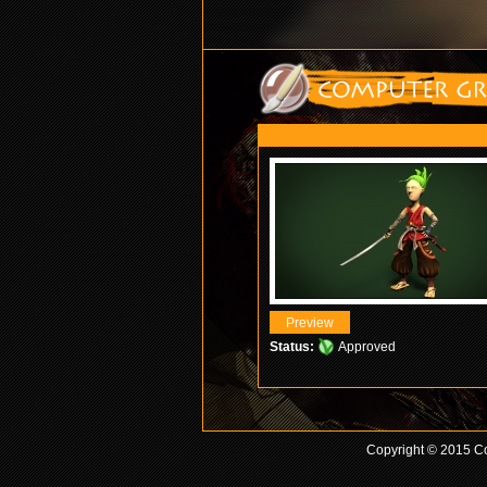
Status:
Approved
Copyright © 2015 Co