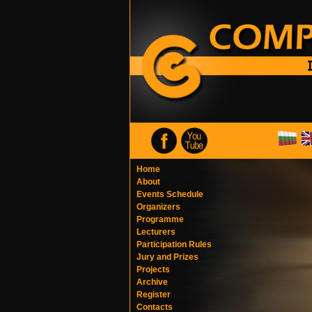
Home
About
Events Schedule
Organizers
Programme
Lecturers
Participation Rules
Jury and Prizes
Projects
Archive
Register
Contacts