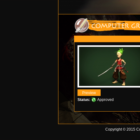
Status:
Approved
Copyright © 2015 Co