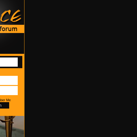
ber Me