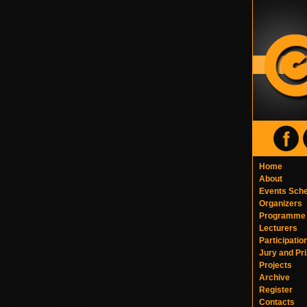
Home
About
Events Sch
Organizers
Programme
Lecturers
Participatio
Jury and Pr
Projects
Archive
Register
Contacts