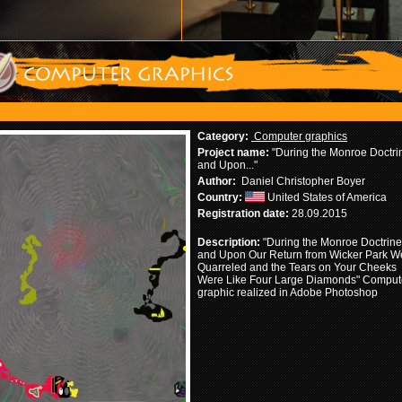
Category:
Computer graphics
Project name:
"During the Monroe Doctri
and Upon..."
Author:
Daniel Christopher Boyer
Country:
United States of America
Registration date:
28.09.2015
Description:
"During the Monroe Doctrine
and Upon Our Return from Wicker Park W
Quarreled and the Tears on Your Cheeks
Were Like Four Large Diamonds" Comput
graphic realized in Adobe Photoshop