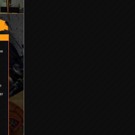
ne
e
er