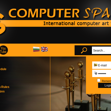
edule
Remem
n Rules
izes