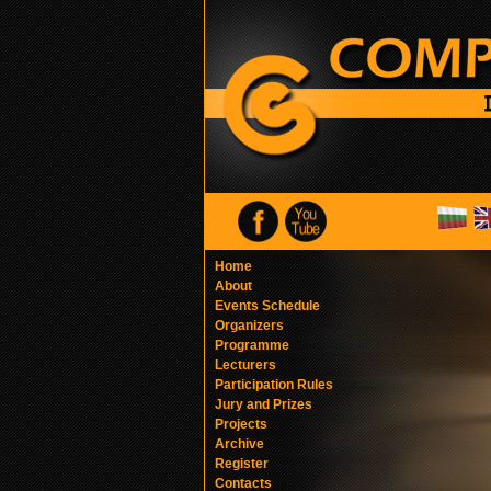
Home
About
Events Schedule
Organizers
Programme
Lecturers
Participation Rules
Jury and Prizes
Projects
Archive
Register
Contacts