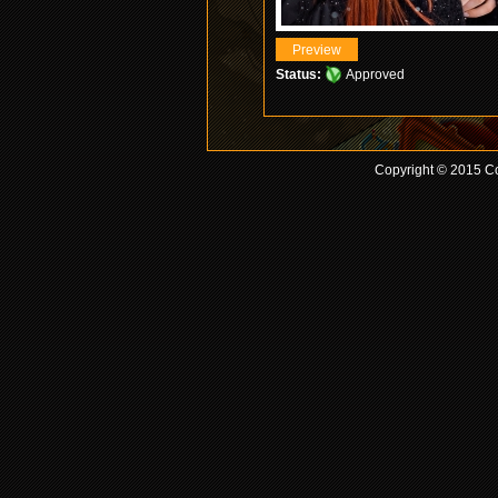
Status:
Approved
Copyright © 2015 Co