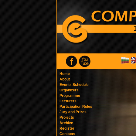
Home
About
Events Schedule
Organizers
Programme
Lecturers
Participation Rules
Jury and Prizes
Projects
Archive
Register
Contacts