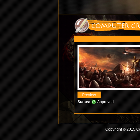
Status:
Approved
Copyright © 2015 Co