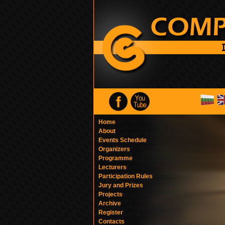
Home
About
Events Schedule
Organizers
Programme
Lecturers
Participation Rules
Jury and Prizes
Projects
Archive
Register
Contacts