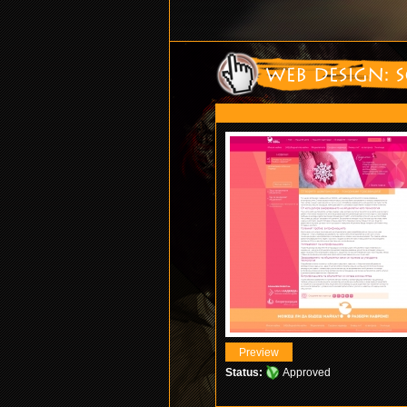
Status:
Approved