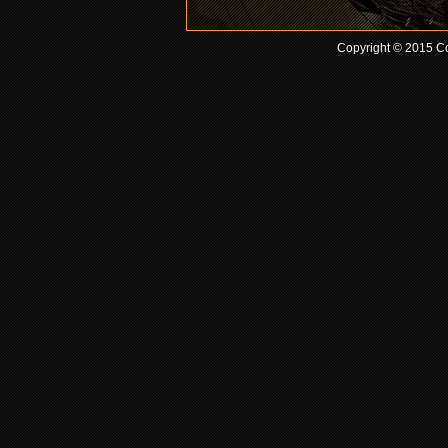
Copyright © 2015 Co