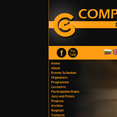
Home
About
Events Schedule
Organizers
Programme
Lecturers
Participation Rules
Jury and Prizes
Projects
Archive
Register
Contacts