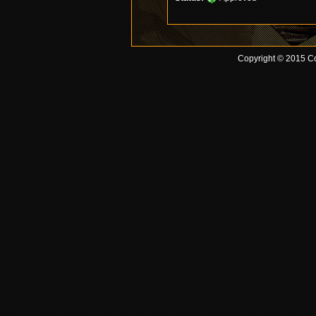
Copyright © 2015 Co