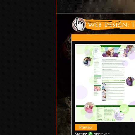
Status:
Approved