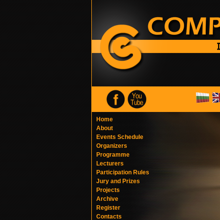
Home
About
Events Schedule
Organizers
Programme
Lecturers
Participation Rules
Jury and Prizes
Projects
Archive
Register
Contacts