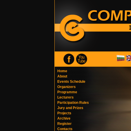
Home
About
Events Schedule
Organizers
Programme
Lecturers
Participation Rules
Jury and Prizes
Projects
Archive
Register
Contacts