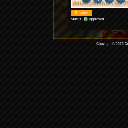
Status:
Approved
Copyright © 2015 Co