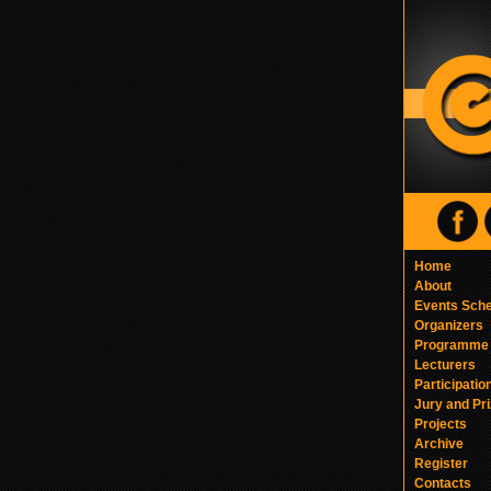
Home
About
Events Sch
Organizers
Programme
Lecturers
Participatio
Jury and Pr
Projects
Archive
Register
Contacts