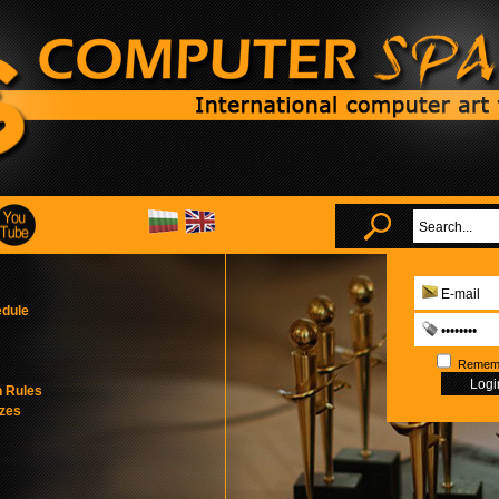
edule
Remem
n Rules
izes