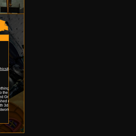
phics#!GFX
ything by
o the
ed Grofx
ashed my
ith 3ds
stwork with