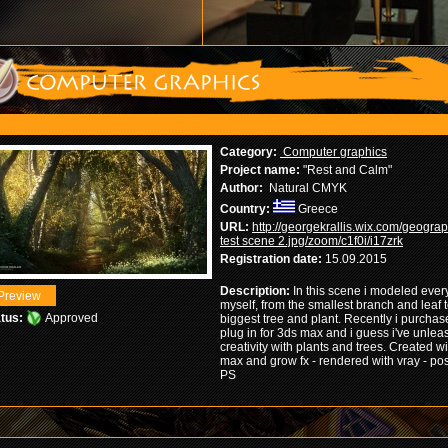
Category:
Computer graphics
Project name:
"Rest and Calm"
Author:
Natural CMYK
Country:
Greece
URL:
http://georgekrallis.wix.com/geogra
test scene 2.jpg/zoom/c1f0i/i17zrk
Registration date:
15.09.2015
Description:
In this scene i modeled ever
myself, from the smallest branch and leaf t
tus:
Approved
biggest tree and plant. Recently i purchas
plug in for 3ds max and i guess i've unle
creativity with plants and trees. Created w
max and grow fx - rendered with vray - po
PS