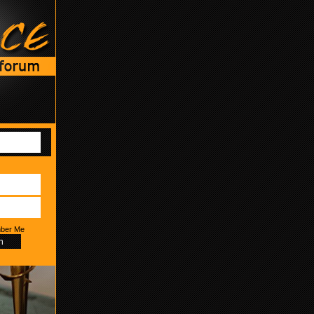
ber Me