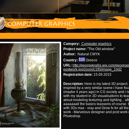
Category:
Computer graphics
Project name:
"The Old window"
Author:
Natural CMYK
Country:
Greece
URL:
http://georgekrallis.wix.com/geograp
postwork.jpg/zoom/c1f0i/image_10d2
Registration date:
15.09.2015
Description:
Here is my latest 3D project. 
inspired by a very similar scene i have fo
(maybe 4 years ago) in CG society and i re
with my student in 3D visualisations to te
about modeling texturing and lighting... aft
aaaaaaall the basics leassons of course.
with 3Ds max - vray and Grow fx for all the
work - Marvelous designer and post work 
Photoshop