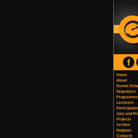
Home
About
Events Sch
Organizers
Programme
Lecturers
Participatio
Jury and Pr
Projects
Archive
Register
Contacts