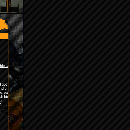
hics#!final
I got
und once
created it
ach him
er
 Created
 plants
done with