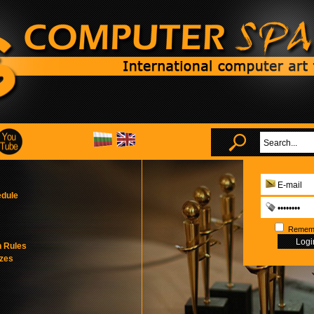
edule
Remem
n Rules
izes