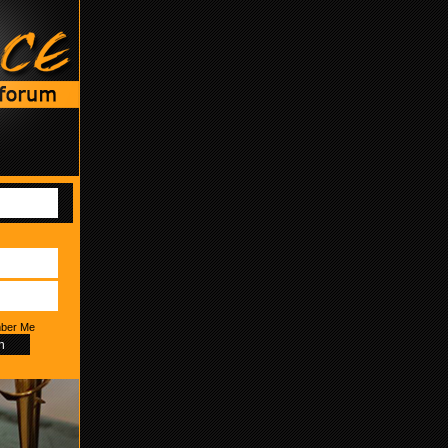
ber Me