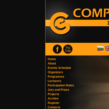
Home
About
Events Schedule
Organizers
Programme
Lecturers
Participation Rules
Jury and Prizes
Projects
Archive
Register
Contacts