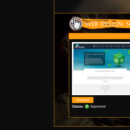
Status:
Approved