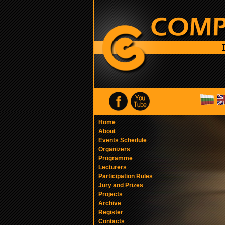
Home
About
Events Schedule
Organizers
Programme
Lecturers
Participation Rules
Jury and Prizes
Projects
Archive
Register
Contacts