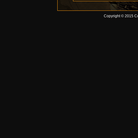
Copyright © 2015 Co