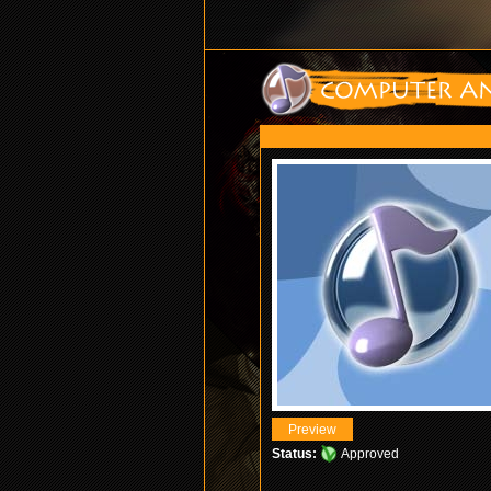
Status:
Approved