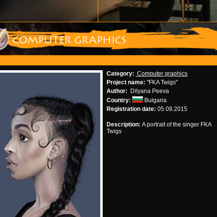
Category:
Computer graphics
Project name:
"FKA Twigs"
Author:
Dilyana Peeva
Country:
Bulgaria
Registration date:
05.09.2015
Description:
A portrait of the singer FKA
Twigs