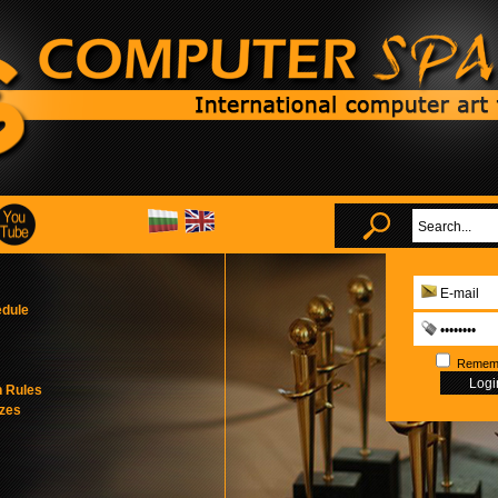
edule
Remem
n Rules
izes