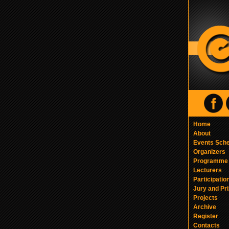
Home
About
Events Sch
Organizers
Programme
Lecturers
Participatio
Jury and Pr
Projects
Archive
Register
Contacts