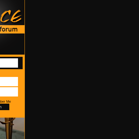
ber Me