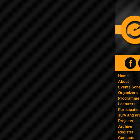
Home
About
Events Sch
Organizers
Programme
Lecturers
Participatio
Jury and Pr
Projects
Archive
Register
Contacts