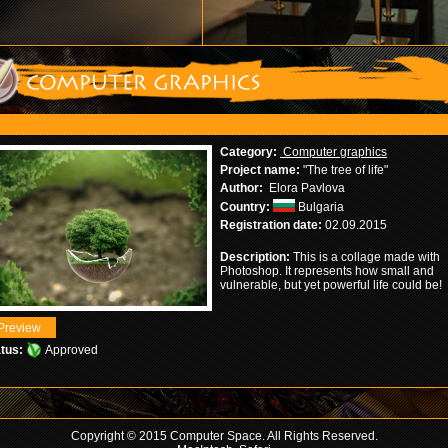
Category:
Computer graphics
Project name:
"The tree of life"
Author:
Elora Pavlova
Country:
Bulgaria
Registration date:
02.09.2015
Description:
This is a collage made with
Photoshop. It represents how small and
vulnerable, but yet powerful life could be!
tus:
Approved
Copyright © 2015 Computer Space. All Rights Reserved.