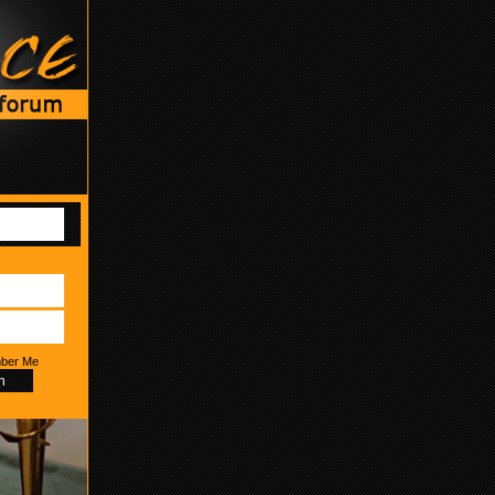
ber Me