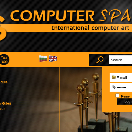
edule
Remem
n Rules
izes