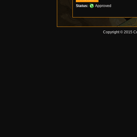
Status:
Approved
Copyright © 2015 Co