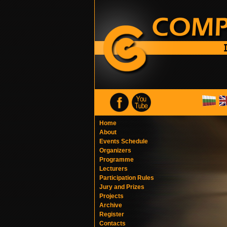
Home
About
Events Schedule
Organizers
Programme
Lecturers
Participation Rules
Jury and Prizes
Projects
Archive
Register
Contacts