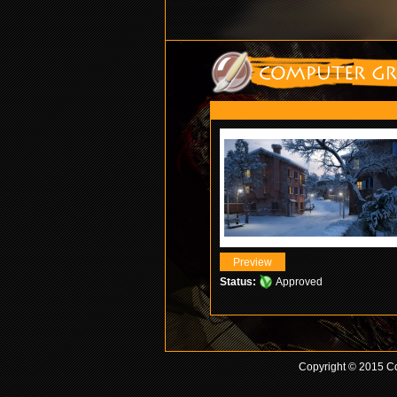
Status:
Approved
Copyright © 2015 Co