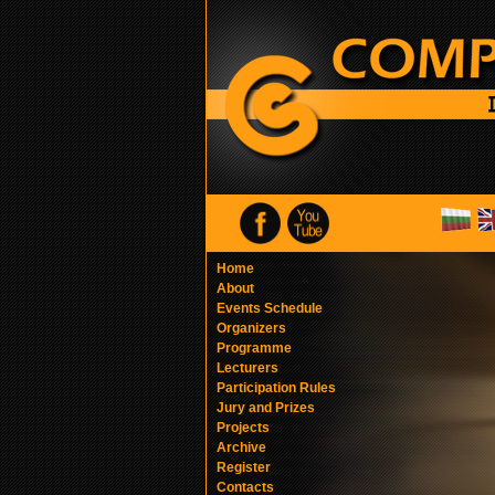
Home
About
Events Schedule
Organizers
Programme
Lecturers
Participation Rules
Jury and Prizes
Projects
Archive
Register
Contacts