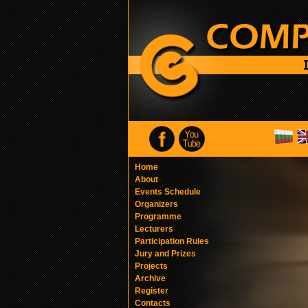
Home
About
Events Schedule
Organizers
Programme
Lecturers
Participation Rules
Jury and Prizes
Projects
Archive
Register
Contacts