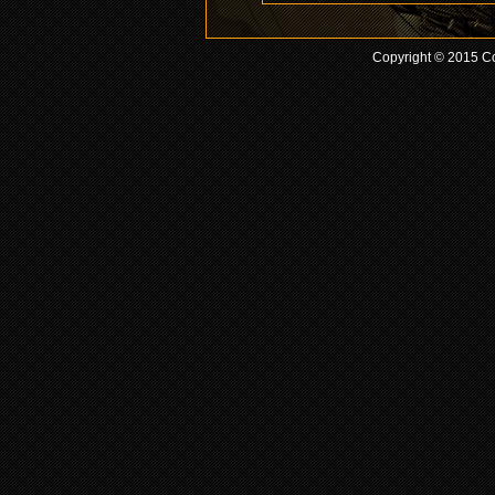
Copyright © 2015 Co