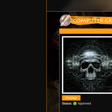
Status:
Approved