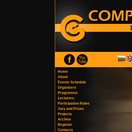
Home
About
Events Schedule
Organizers
Programme
Lecturers
Participation Rules
Jury and Prizes
Projects
Archive
Register
Contacts