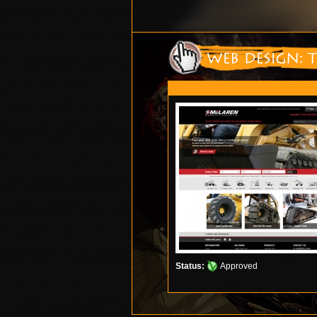
Status:
Approved