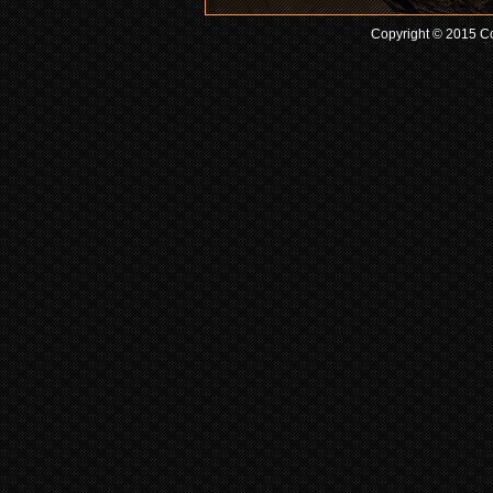
Copyright © 2015 Co