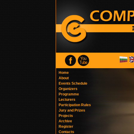
Home
About
Events Schedule
Organizers
Programme
Lecturers
Participation Rules
Jury and Prizes
Projects
Archive
Register
Contacts