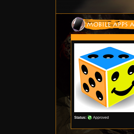
Status:
Approved