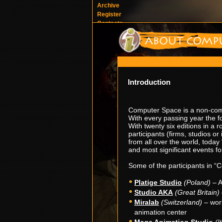
Archive
Register
Contacts
Introduction
Computer Space is a non-comm
With every passing year the
With twenty six editions in a
participants (firms, studios or
from all over the world, toda
and most significant events f
Some of the participants in “
Platige Studio
(Poland)
– A
Studio AKA
(Great Britain)
Miralab
(Switzerland)
– wor
animation center