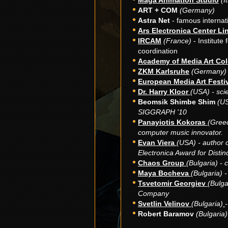
Maga Animation Studio
(I
ART + CОМ
(Germany)
Astra Net
- famous internat
Ars Electronica Center Li
IRCAM
(France)
- Institute
coordination
Academy of Media Art Co
ZKM Karlsruhe
(
Germany
)
European Media Art Festi
Dr. Harry Kloor
(USA) - scie
Beomsik Shimbe Shim
(US
SIGGRAPH '10
Panayiotis Kokoras
(Gree
computer music innovator.
Evan Viera
(USA) - author 
Electronica Award for Distin
Chaos Group
(Bulgaria) - 
Maya Bocheva
(Bulgaria) -
Tsvetomir Georgiev
(Bulga
Company
Svetlin Velinov
(Bulgaria)
-
Robert Baramov
(Bulgaria) 