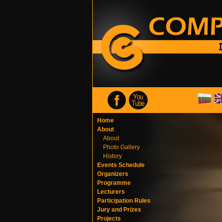
Home
About
About
Photo Gallery
History
Events Schedule
Organizers
Programme
Lecturers
Participation Rules
Jury and Prizes
Projects