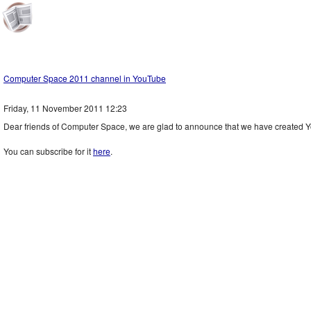
Computer Space 2011 channel in YouTube
Friday, 11 November 2011 12:23
Dear friends of Computer Space, we are glad to announce that we have created 
You can subscribe for it
here
.