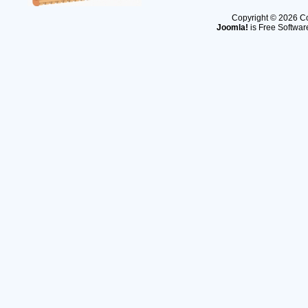
Copyright © 2026 Co
Joomla!
is Free Softwar