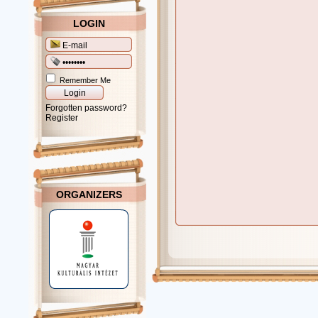
LOGIN
Remember Me
Forgotten password?
Register
ORGANIZERS