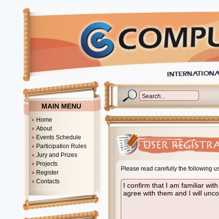
MAIN MENU
Home
About
Events Schedule
Participation Rules
Jury and Prizes
Projects
Please read carefully the following u
Register
Contacts