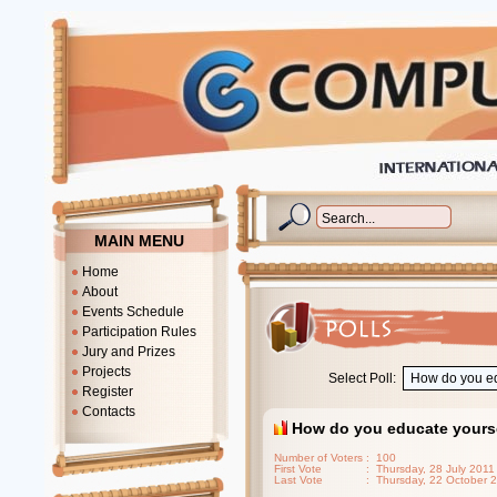
MAIN MENU
Home
About
Events Schedule
Participation Rules
Jury and Prizes
Projects
Select Poll:
Register
Contacts
How do you educate yours
Number of Voters
: 100
First Vote
: Thursday, 28 July 2011
Last Vote
: Thursday, 22 October 