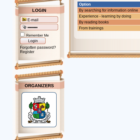
Option
LOGIN
By searching for information online
Experience - learning by doing
By reading books
From trainings
Remember Me
Forgotten password?
Register
ORGANIZERS