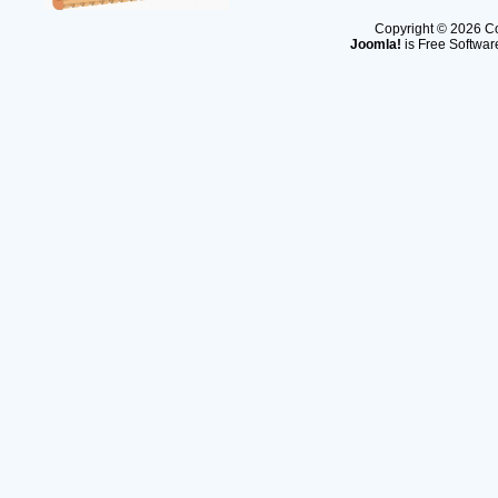
Copyright © 2026 Co
Joomla!
is Free Softwar