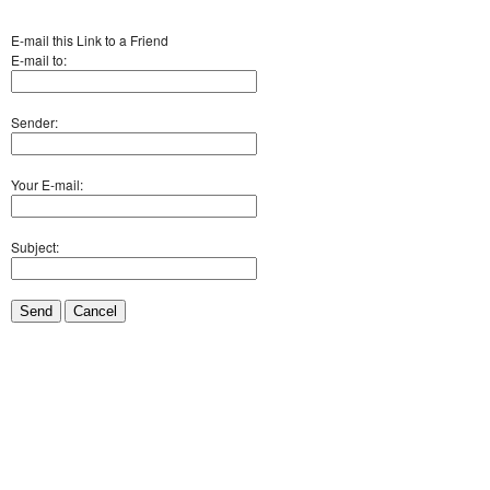
E-mail this Link to a Friend
E-mail to:
Sender:
Your E-mail:
Subject:
Send
Cancel