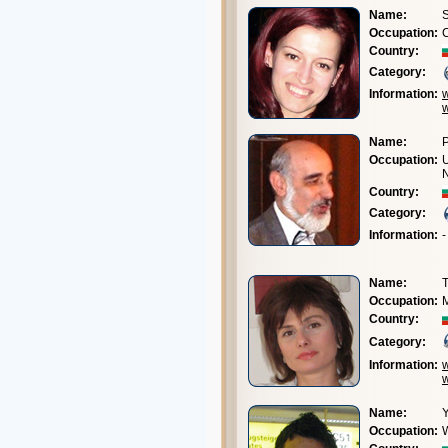
Name:
S
Occupation:
C
Country:
Category:
Information:
Name:
P
Occupation:
U
Country:
Category:
Information:
-
Name:
Occupation:
M
Country:
Category:
Information:
Name:
Y
Occupation: