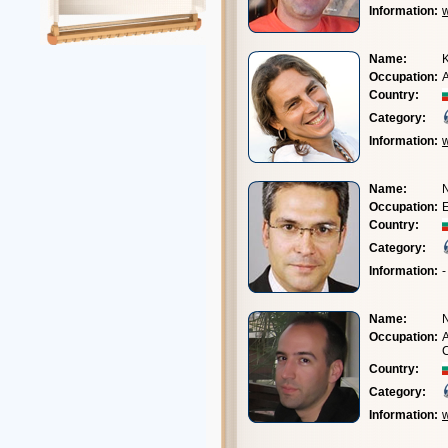
Information:
w
Name:
K
Occupation:
A
Country:
Category:
Information:
Name:
N
Occupation:
E
Country:
Category:
Information:
-
Name:
N
Occupation:
A
Country:
Category:
Information: