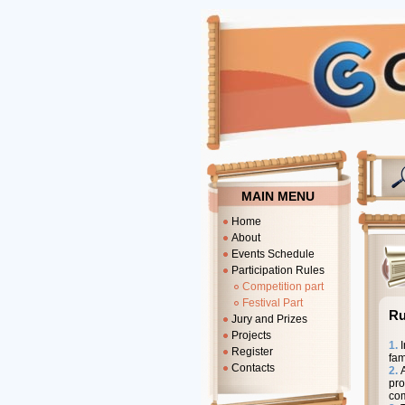
MAIN MENU
Home
About
Events Schedule
Participation Rules
Competition part
Festival Part
Ru
Jury and Prizes
Projects
1.
I
Register
fam
Contacts
2.
pro
com