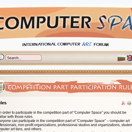
les
n order to participate in the competition part of “Computer Space” you should be
This category includes:
This category includes:
iliar with those rules.
• Art pictures
• All kinds of CD/DVD/HDVD/BlueRay/Flash memory based interactive multimedia
Anyone can participate in the competition part of “Computer Space” – computer art
• Design, advertising pictures
This category includes:
• Interactive installations
fessionals, non-profit organizations, professional studios and organizations, studen
• 2D and 3D computer graphics
• Art movies, cartoons
• Games or training materials.
This category includes:
puter art fans, and others.
• Digital photos processed by computer
• Advertising and music clips
Projects in this category should be submitted in one (or optionally more) of the
• Drum'n Bass, Dub, Techno, Trance, House, Downtempo, Ambient, Breakbeat,
Projects in this category should be