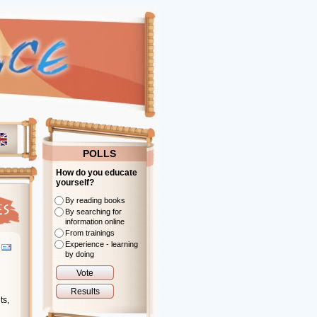
POLLS
How do you educate
yourself?
By reading books
By searching for
information online
From trainings
Experience - learning
by doing
ts,