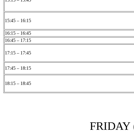
15:45 – 16:15
16:15 – 16:45
16:45 – 17:15
17:15 – 17:45
17:45 – 18:15
18:15 – 18:45
FRIDAY (