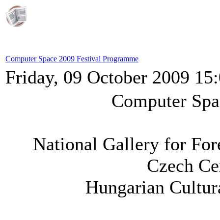
Computer Space 2009 Festival Programme
Friday, 09 October 2009 15
Computer Spa
National Gallery for Fo
Czech Ce
Hungarian Cultura