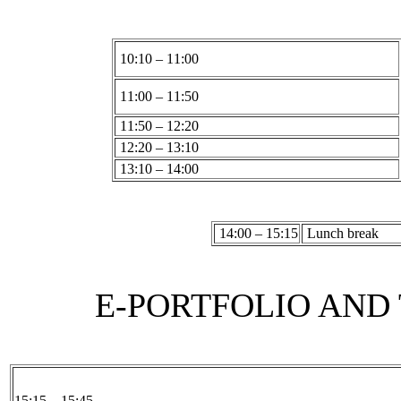
10:10 – 11:00
11:00 – 11:50
11:50 – 12:20
12:20 – 13:10
13:10 – 14:00
14:00 – 15:15
Lunch break
E-PORTFOLIO AND 
15:15 – 15:45