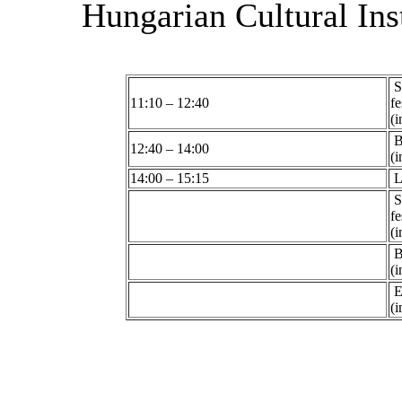
Hungarian Cultural Inst
S
11:10 – 12:40
fe
(i
B
12:40 – 14:00
(i
14:00 – 15:15
L
S
fe
(i
B
(i
Ex
(i