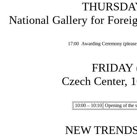
THURSDAY 
National Gallery for Forei
17:00
Awarding Ceremony (please t
FRIDAY (
Czech Center, 1
10:00 – 10:10
Opening of the s
NEW TRENDS