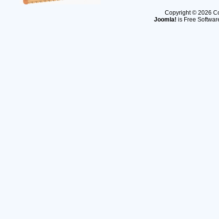
Copyright © 2026 Co
Joomla!
is Free Softwar