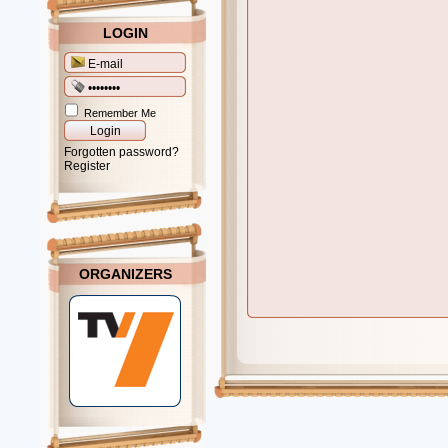
LOGIN
Remember Me
Forgotten password?
Register
ORGANIZERS