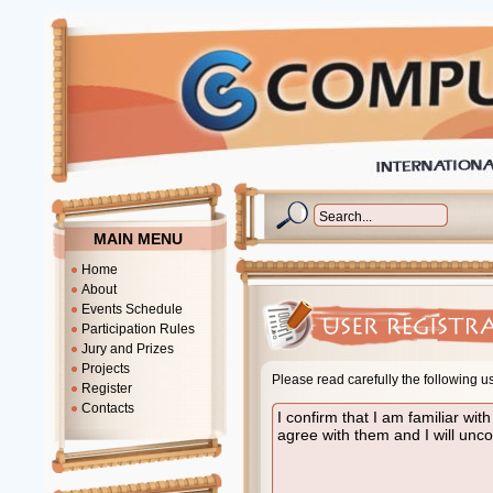
MAIN MENU
Home
About
Events Schedule
Participation Rules
Jury and Prizes
Projects
Please read carefully the following u
Register
Contacts