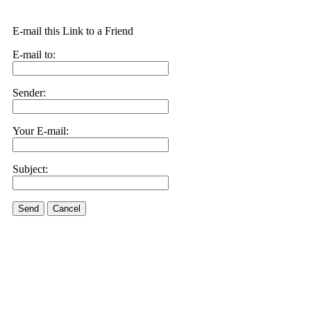
E-mail this Link to a Friend
E-mail to:
Sender:
Your E-mail:
Subject:
Send
Cancel