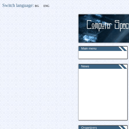
Switch language:
BG
ENG
Main menu
News
Organizers