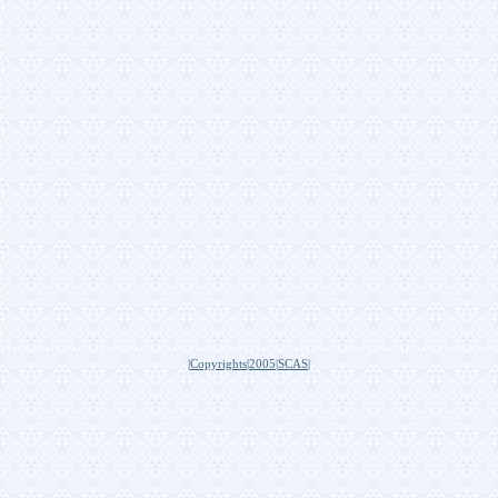
|Copyrights|2005|SCAS|