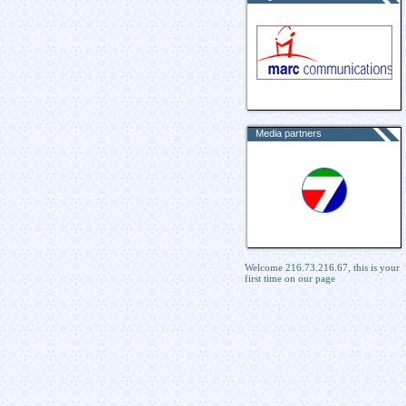
Media partners
Welcome 216.73.216.67, this is your
first time on our page